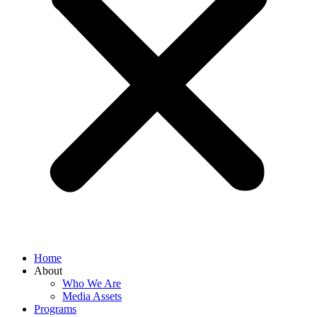
Home
About
Who We Are
Media Assets
Programs