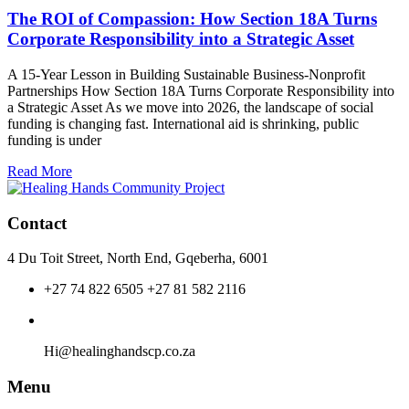
ROI
The ROI of Compassion: How Section 18A Turns
of
Corporate Responsibility into a Strategic Asset
Compassion:
How
A 15-Year Lesson in Building Sustainable Business-Nonprofit
Section
Partnerships How Section 18A Turns Corporate Responsibility into
18A
a Strategic Asset As we move into 2026, the landscape of social
Turns
funding is changing fast. International aid is shrinking, public
Corporate
funding is under
Responsibility
into
Read More
a
Strategic
Asset
Contact
4 Du Toit Street, North End, Gqeberha, 6001
+27 74 822 6505 +27 81 582 2116
Hi@healinghandscp.co.za
Menu