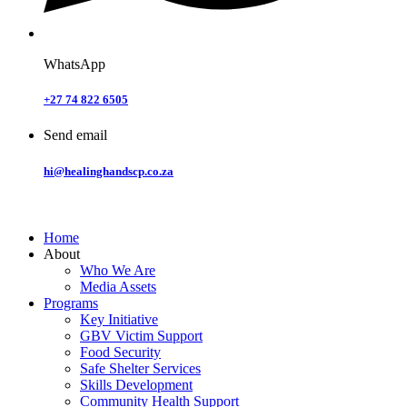
WhatsApp
+27 74 822 6505
Send email
hi@healinghandscp.co.za
Home
About
Who We Are
Media Assets
Programs
Key Initiative
GBV Victim Support
Food Security
Safe Shelter Services
Skills Development
Community Health Support