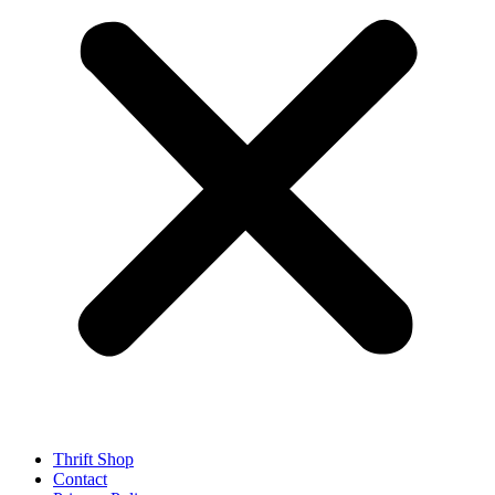
Thrift Shop
Contact