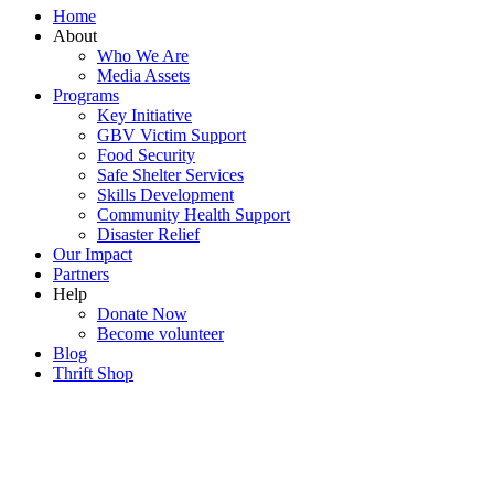
Home
About
Who We Are
Media Assets
Programs
Key Initiative
GBV Victim Support
Food Security
Safe Shelter Services
Skills Development
Community Health Support
Disaster Relief
Our Impact
Partners
Help
Donate Now
Become volunteer
Blog
Thrift Shop