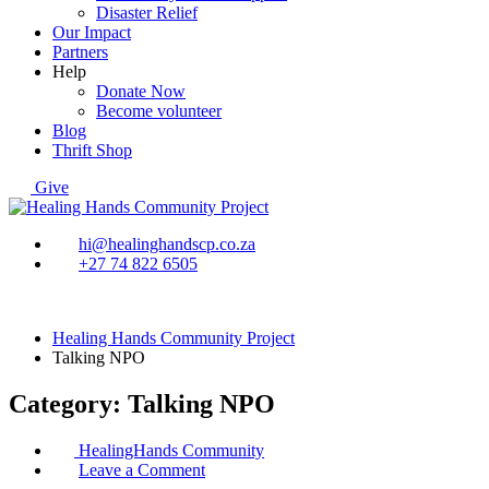
Disaster Relief
Our Impact
Partners
Help
Donate Now
Become volunteer
Blog
Thrift Shop
Give
hi@healinghandscp.co.za
+27 74 822 6505
Healing Hands Community Project
Talking NPO
Category:
Talking NPO
HealingHands Community
on
Leave a Comment
The