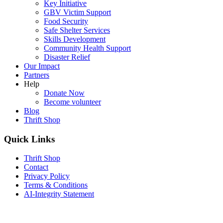
Key Initiative
GBV Victim Support
Food Security
Safe Shelter Services
Skills Development
Community Health Support
Disaster Relief
Our Impact
Partners
Help
Donate Now
Become volunteer
Blog
Thrift Shop
Quick Links
Thrift Shop
Contact
Privacy Policy
Terms & Conditions
AI-Integrity Statement