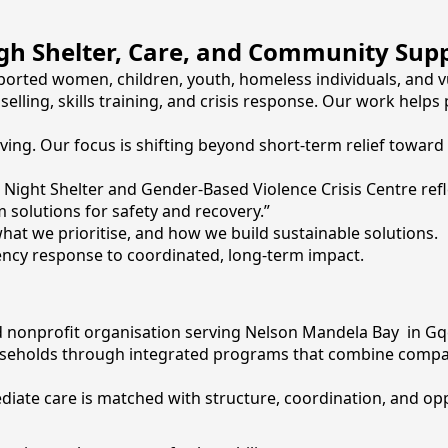
ugh Shelter, Care, and Community Sup
orted women, children, youth, homeless individuals, and v
elling, skills training, and crisis response. Our work helps
ving. Our focus is shifting beyond short-term relief toward
d Night Shelter and Gender-Based Violence Crisis Centre ref
solutions for safety and recovery.”
at we prioritise, and how we build sustainable solutions.
gency response to coordinated, long-term impact.
nonprofit organisation serving Nelson Mandela Bay in Gq
eholds through integrated programs that combine compassi
ate care is matched with structure, coordination, and opp