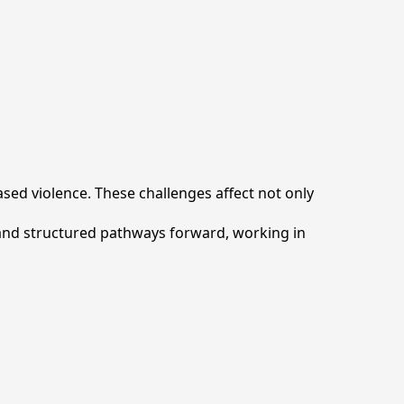
ed violence. These challenges affect not only
 and structured pathways forward, working in