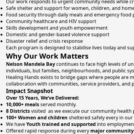
Our work responds to urgent community needs while crea
Safe shelter and support for women, children, and home
Food security through daily meals and emergency food 
Community healthcare and HIV support
Skills development and youth empowerment
Domestic and gender-based violence support
Disaster relief and crisis response
Each program is designed to stabilise lives today and 
Why Our Work Matters
Nelson Mandela Bay
continues to face high levels of u
individuals, but families, neighbourhoods, and public sy
Healing Hands exists to bridge gaps where people are m
collaboration with communities, service providers, and 
Impact Snapshot
Over 15 Years, We’ve Delivered:
10,000+ meals
served monthly.
8 Districts
visited as we execute our community health
100+ Women and children
sheltered safely every in our
We have
Youth trained and supported
into employmen
Offered rapid response during every
major community 