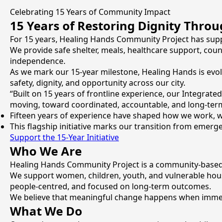
Celebrating 15 Years of Community Impact
15 Years of Restoring Dignity Thro
For 15 years, Healing Hands Community Project has supp
We provide safe shelter, meals, healthcare support, couns
independence.
As we mark our 15-year milestone, Healing Hands is evol
safety, dignity, and opportunity across our city.
“Built on 15 years of frontline experience, our Integrate
moving, toward coordinated, accountable, and long-term 
Fifteen years of experience have shaped how we work, wh
This flagship initiative marks our transition from emer
Support the 15-Year Initiative
Who We Are
Healing Hands Community Project is a community-based 
We support women, children, youth, and vulnerable hous
people-centred, and focused on long-term outcomes.
We believe that meaningful change happens when immedi
What We Do