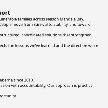
port
ulnerable families across Nelson Mandela Bay.
 people move from survival to stability, and toward
 structured, coordinated solutions that strengthen
lects the lessons we’ve learned and the direction we’re
eberha since 2010.
on with accountability. Our approach is practical,
ortunity.