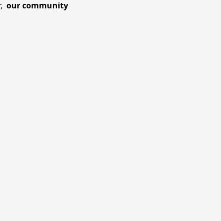
r,
our community