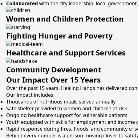
Collaborated
with the city leadership, local government,
Women and Children Protection
Fighting Hunger and Poverty
Healthcare and Support Services
Community Development
Our Impact Over 15 Years
Over the past 15 years, Healing Hands has delivered co
Our impact includes:
Thousands of nutritious meals served annually
Safe shelter provided to women and children at risk
Ongoing healthcare support for vulnerable patients
Youth equipped with skills for employment and income 
Rapid response during fires, floods, and community cris
Behind every number is a person moving closer to safety, 