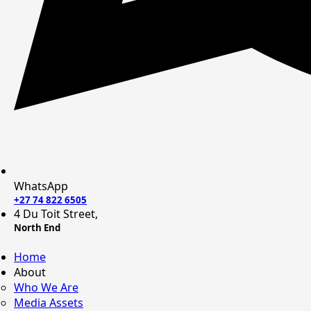
WhatsApp
+27 74 822 6505
4 Du Toit Street,
North End
Home
About
Who We Are
Media Assets