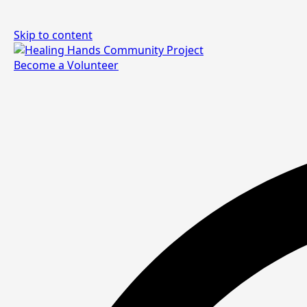
Skip to content
Become a Volunteer