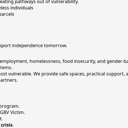
ting pathways out of vulnerability.
less individuals
parcels
support independence tomorrow.
nemployment, homelessness, food insecurity, and gender-bas
stems.
ost vulnerable. We provide safe spaces, practical support,
partners.
 program.
 GBV Victim.
t.
crisis
.