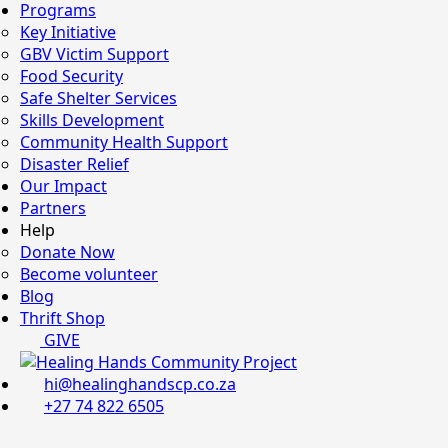
Programs
Key Initiative
GBV Victim Support
Food Security
Safe Shelter Services
Skills Development
Community Health Support
Disaster Relief
Our Impact
Partners
Help
Donate Now
Become volunteer
Blog
Thrift Shop
GIVE
hi@healinghandscp.co.za
+27 74 822 6505