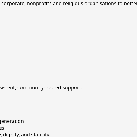
 corporate, nonprofits and religious organisations to bette
nsistent, community-rooted support.
generation
es
dignity, and stability.