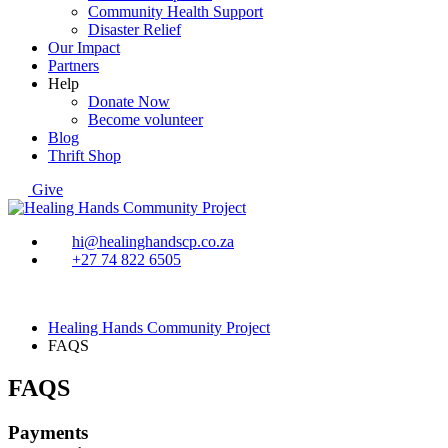
Community Health Support
Disaster Relief
Our Impact
Partners
Help
Donate Now
Become volunteer
Blog
Thrift Shop
Give
hi@healinghandscp.co.za
+27 74 822 6505
Healing Hands Community Project
FAQS
FAQS
Payments