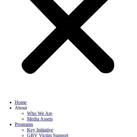
Home
About
Who We Are
Media Assets
Programs
Key Initiative
GBV Victim Support