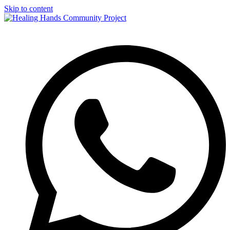
Skip to content