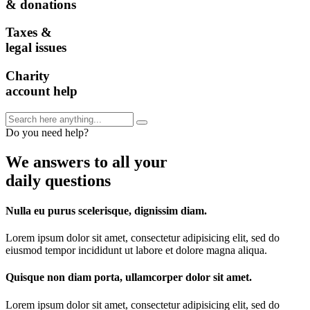
& donations
Taxes &
legal issues
Charity
account help
Do you need help?
We answers to all your
daily questions
Nulla eu purus scelerisque, dignissim diam.
Lorem ipsum dolor sit amet, consectetur adipisicing elit, sed do
eiusmod tempor incididunt ut labore et dolore magna aliqua.
Quisque non diam porta, ullamcorper dolor sit amet.
Lorem ipsum dolor sit amet, consectetur adipisicing elit, sed do