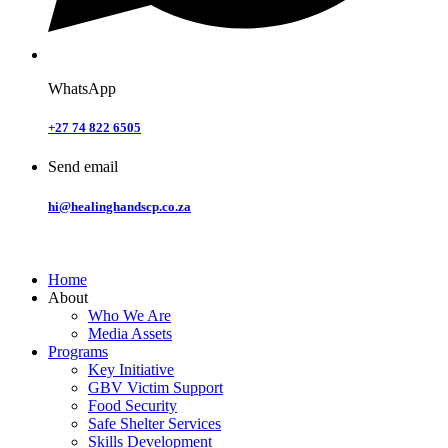
WhatsApp
+27 74 822 6505
Send email
hi@healinghandscp.co.za
Home
About
Who We Are
Media Assets
Programs
Key Initiative
GBV Victim Support
Food Security
Safe Shelter Services
Skills Development