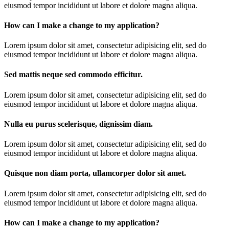
eiusmod tempor incididunt ut labore et dolore magna aliqua.
How can I make a change to my application?
Lorem ipsum dolor sit amet, consectetur adipisicing elit, sed do
eiusmod tempor incididunt ut labore et dolore magna aliqua.
Sed mattis neque sed commodo efficitur.
Lorem ipsum dolor sit amet, consectetur adipisicing elit, sed do
eiusmod tempor incididunt ut labore et dolore magna aliqua.
Nulla eu purus scelerisque, dignissim diam.
Lorem ipsum dolor sit amet, consectetur adipisicing elit, sed do
eiusmod tempor incididunt ut labore et dolore magna aliqua.
Quisque non diam porta, ullamcorper dolor sit amet.
Lorem ipsum dolor sit amet, consectetur adipisicing elit, sed do
eiusmod tempor incididunt ut labore et dolore magna aliqua.
How can I make a change to my application?