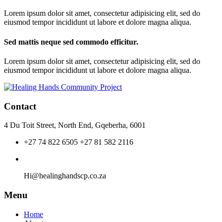
Lorem ipsum dolor sit amet, consectetur adipisicing elit, sed do
eiusmod tempor incididunt ut labore et dolore magna aliqua.
Sed mattis neque sed commodo efficitur.
Lorem ipsum dolor sit amet, consectetur adipisicing elit, sed do
eiusmod tempor incididunt ut labore et dolore magna aliqua.
Contact
4 Du Toit Street, North End, Gqeberha, 6001
+27 74 822 6505 +27 81 582 2116
Hi@healinghandscp.co.za
Menu
Home