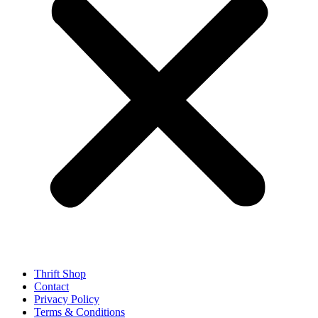
Thrift Shop
Contact
Privacy Policy
Terms & Conditions