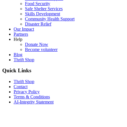
Food Security
Safe Shelter Services
Skills Development
Community Health Support
Disaster Relief
Our Impact
Partners
Help
Donate Now
Become volunteer
Blog
Thrift Shop
Quick Links
Thrift Shop
Contact
Privacy Policy
Terms & Conditions
AI-Integrity Statement