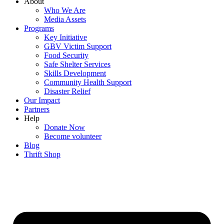
About
Who We Are
Media Assets
Programs
Key Initiative
GBV Victim Support
Food Security
Safe Shelter Services
Skills Development
Community Health Support
Disaster Relief
Our Impact
Partners
Help
Donate Now
Become volunteer
Blog
Thrift Shop